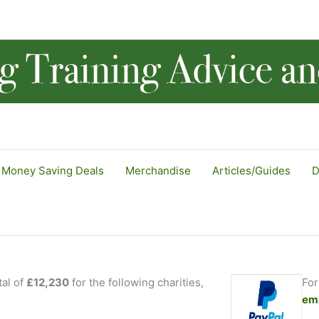
Money Saving Deals
Merchandise
Articles/Guides
D
tal of
£12,230
for the following charities,
For
ema