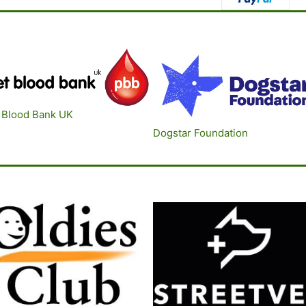
 Blood B
ank UK
Dogstar Foundatio
n