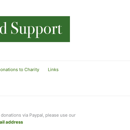
onations to Charity
Links
 donations via Paypal, please use our
il address