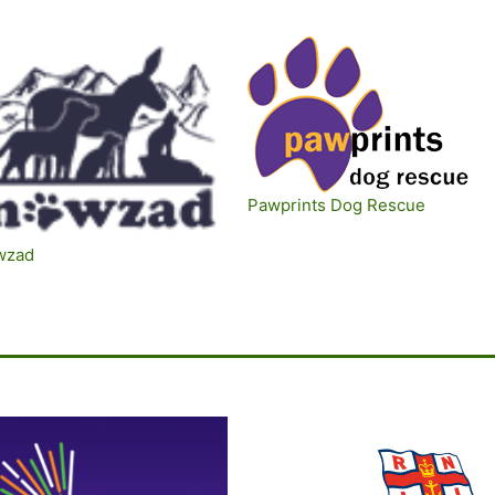
Pawprints Dog Rescue
wzad