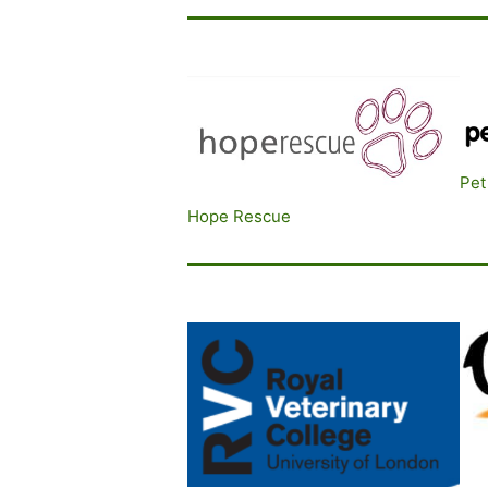
Pet
Hope Rescue