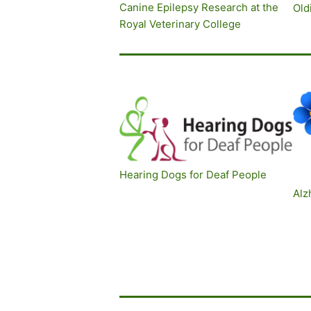
Canine Epilepsy Research at the
O
ld
Royal Veterinary College
Hearing Dogs for Deaf People
Alz