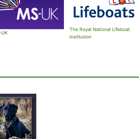
The Royal National Lifeboat
-UK
Institution