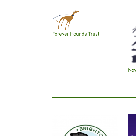
Forever Hounds Trust
No