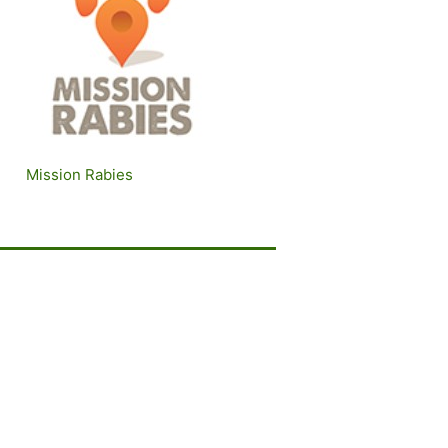
Mission Rabies