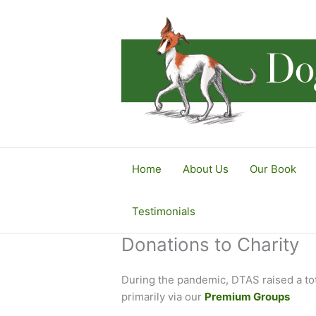
Skip
to
content
Home
About Us
Our Book
Testimonials
Donations to Charity
During the pandemic, DTAS raised a to
primarily via our
Premium Groups