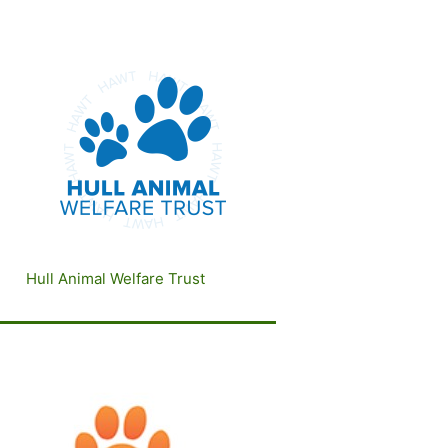
Hull Animal Welfare Trust