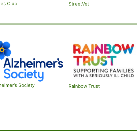
ies Club
St
reetVet
heimer’s Society
Rainbow Trus
t