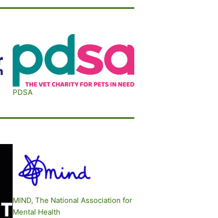
P
DSA
M
IND, The National Association for
Mental Health