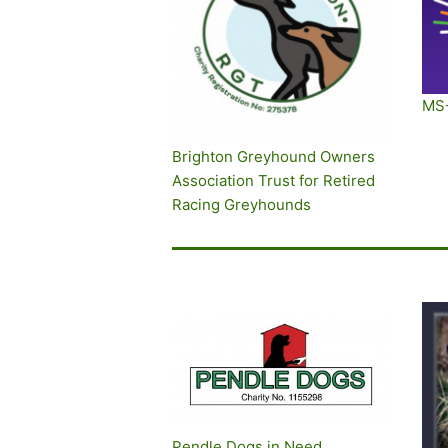
MS
Brighton Greyhound Owners
Association Trust for Retired
Racing Greyhounds
Pendle Dogs in Need