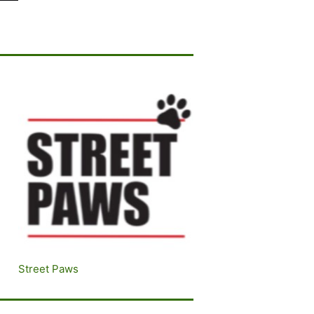
Street Paws