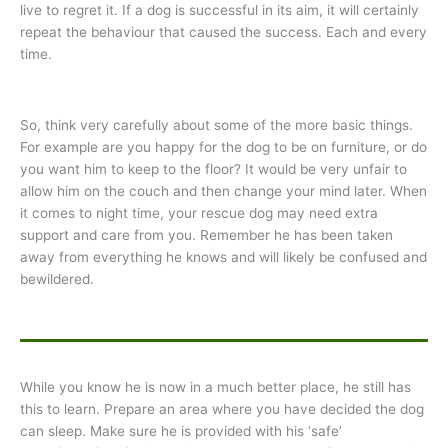
live to regret it. If a dog is successful in its aim, it will certainly
repeat the behaviour that caused the success. Each and every
time.
So, think very carefully about some of the more basic things.
For example are you happy for the dog to be on furniture, or do
you want him to keep to the floor? It would be very unfair to
allow him on the couch and then change your mind later. When
it comes to night time, your rescue dog may need extra
support and care from you. Remember he has been taken
away from everything he knows and will likely be confused and
bewildered.
While you know he is now in a much better place, he still has
this to learn. Prepare an area where you have decided the dog
can sleep. Make sure he is provided with his ‘safe’