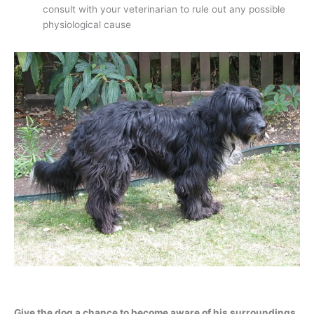
consult with your veterinarian to rule out any possible
physiological cause
Give the dog a chance to become aware of his surroundings