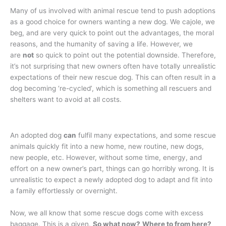
Many of us involved with animal rescue tend to push adoptions
as a good choice for owners wanting a new dog. We cajole, we
beg, and are very quick to point out the advantages, the moral
reasons, and the humanity of saving a life. However, we
are
not
so quick to point out the potential downside. Therefore,
it’s not surprising that new owners often have totally unrealistic
expectations of their new rescue dog. This can often result in a
dog becoming ‘re-cycled’, which is something all rescuers and
shelters want to avoid at all costs.
An adopted dog
can
fulfil many expectations, and some rescue
animals quickly fit into a new home, new routine, new dogs,
new people, etc. However, without some time, energy, and
effort on a new owner’s part, things can go horribly wrong. It is
unrealistic to expect a newly adopted dog to adapt and fit into
a family effortlessly or overnight.
Now, we all know that some rescue dogs come with excess
baggage. This is a given.
So what now?
Where to from here?