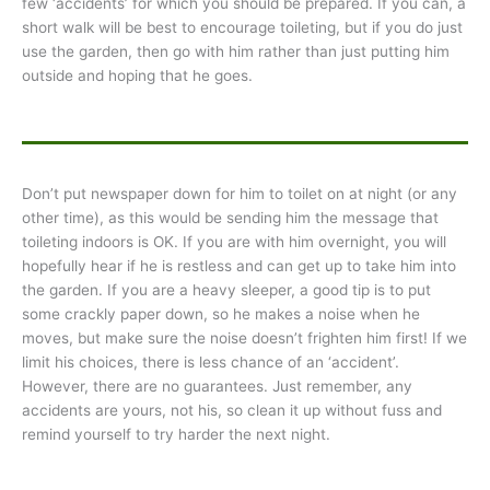
few ‘accidents’ for which you should be prepared. If you can, a
short walk will be best to encourage toileting, but if you do just
use the garden, then go with him rather than just putting him
outside and hoping that he goes.
Don’t put newspaper down for him to toilet on at night (or any
other time), as this would be sending him the message that
toileting indoors is OK. If you are with him overnight, you will
hopefully hear if he is restless and can get up to take him into
the garden. If you are a heavy sleeper, a good tip is to put
some crackly paper down, so he makes a noise when he
moves, but make sure the noise doesn’t frighten him first! If we
limit his choices, there is less chance of an ‘accident’.
However, there are no guarantees. Just remember, any
accidents are yours, not his, so clean it up without fuss and
remind yourself to try harder the next night.