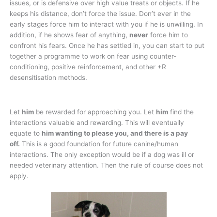
issues, or is defensive over high value treats or objects. If he
keeps his distance, don’t force the issue. Don’t ever in the
early stages force him to interact with you if he is unwilling. In
addition, if he shows fear of anything,
never
force him to
confront his fears. Once he has settled in, you can start to put
together a programme to work on fear using counter-
conditioning, positive reinforcement, and other +R
desensitisation methods.
Let
him
be rewarded for approaching you. Let
him
find the
interactions valuable and rewarding. This will eventually
equate to
him wanting to please you, and there is a pay
off.
This is a good foundation for future canine/human
interactions. The only exception would be if a dog was ill or
needed veterinary attention. Then the rule of course does not
apply.