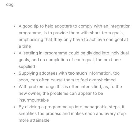
dog.
A good tip to help adopters to comply with an integration
programme, is to provide them with short-term goals,
emphasising that they only have to achieve one goal at
a time
A ‘settling in’ programme could be divided into individual
goals, and on completion of each goal, the next one
supplied
Supplying adoptees with
too much
information, too
soon, can often cause them to feel overwhelmed
With problem dogs this is often intensified, as, to the
new owner, the problems can appear to be
insurmountable
By dividing a programme up into manageable steps, it
simplifies the process and makes each and every step
more attainable