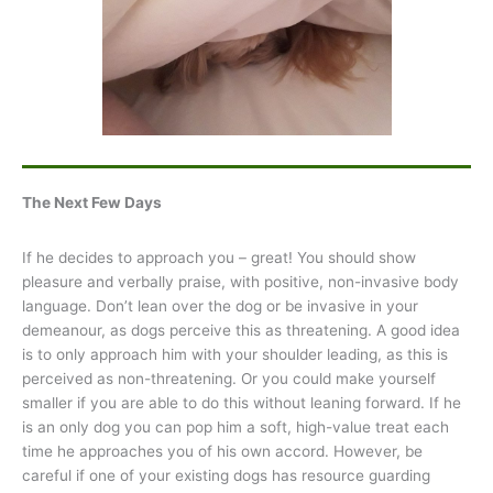
The Next Few Days
If he decides to approach you – great! You should show
pleasure and verbally praise, with positive, non-invasive body
language. Don’t lean over the dog or be invasive in your
demeanour, as dogs perceive this as threatening. A good idea
is to only approach him with your shoulder leading, as this is
perceived as non-threatening. Or you could make yourself
smaller if you are able to do this without leaning forward. If he
is an only dog you can pop him a soft, high-value treat each
time he approaches you of his own accord. However, be
careful if one of your existing dogs has resource guarding