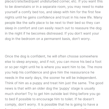
place/crate/bed/quiet undisturbed corner, etc. If you want this
to be downstairs or in a separate room, you may need to make
yourself a comfy bed too, and sleep with him for the first few
nights until he gains confidence and trust in his new life. Many
people like the safe place to be next to their bed so they can
sleep in comfort and can easily reach out to reassure the dog
in the night if he becomes distressed. If you don’t want your
dog in the bedroom on a permanent basis, don’t worry.
Once the dog is confident, he will often choose somewhere
else to sleep anyway, and if not, you can move his bed a foot
or so per night until he is where you want him to be. The more
you help his confidence and give him the reassurance he
needs in the early days, the sooner he will be independent.
Think of him as a puppy and treat him just the same. The good
news is that with an older dog the ‘puppy’ stage is usually
much shorter! Try to get him outside last thing before you go
to bed if possible to encourage him to toilet. If he doesn’t
comply, don’t worry. It is possible that he is going to have a