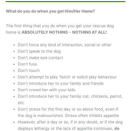
What do you do when you get Him/Her Home?
The first thing that you do when you get your rescue dog
home is
ABSOLUTELY NOTHING
–
NOTHING AT ALL!
Don’t force any kind of interaction, social or other
Don’t speak to the dog
Don’t make eye contact
Don’t fuss
Don’t touch
Don’t attempt to play ‘fetch’ or solicit play behaviour
Don’t introduce her to your family and friends
Don’t crowd her with your kids
Don’t introduce her to your family cat, chickens, parrot,
etc
Don’t stress for the first day or so about food, even if
the dog is malnourished. Stress often inhibits appetite
However, after a day or so, if in any doubt, or if the dog
displays lethargy or the lack of appetite continues,
do