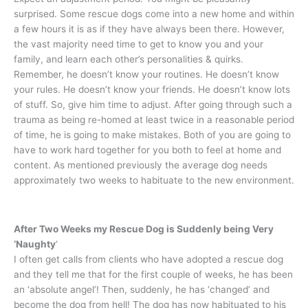
surprised. Some rescue dogs come into a new home and within
a few hours it is as if they have always been there. However,
the vast majority need time to get to know you and your
family, and learn each other’s personalities & quirks.
Remember, he doesn’t know your routines. He doesn’t know
your rules. He doesn’t know your friends. He doesn’t know lots
of stuff. So, give him time to adjust. After going through such a
trauma as being re-homed at least twice in a reasonable period
of time, he is going to make mistakes. Both of you are going to
have to work hard together for you both to feel at home and
content. As mentioned previously the average dog needs
approximately two weeks to habituate to the new environment.
After Two Weeks my Rescue Dog is Suddenly being Very
‘Naughty
‘
I often get calls from clients who have adopted a rescue dog
and they tell me that for the first couple of weeks, he has been
an ‘absolute angel’! Then, suddenly, he has ‘changed’ and
become the dog from hell! The dog has now habituated to his