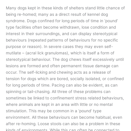
Many dogs kept in these kinds of shelters stand little chance of
being re-homed; many as a direct result of kennel dog
syndrome. Dogs confined for long periods of time in ‘pound’
type facilities often become withdrawn, lose condition and
interest in their surroundings, and can display stereotypical
behaviours (repeated patterns of behaviours for no specific
purpose or reason). In severe cases they may even self-
mutilate – (acral lick granulomas), which is itself a form of
stereotypical behaviour. The dog chews itself excessively until
lesions are formed and often permanent tissue damage can
occur. The self-licking and chewing acts as a release of
tension for dogs which are bored, socially isolated, or confined
for long periods of time. Pacing can also be evident, as can
spinning or tail-chasing. All three of these problems can
sometimes be linked to confinement stress related behaviours,
where animals are kept in an area with little or no mental
stimulation. This may be common in a ‘pound’ type
environment. All these behaviours can become habitual, even
after re-homing. Loose stools can also be a problem in these
kinds of environments. While this can often be connected to