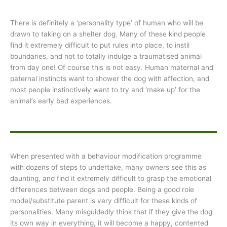
There is definitely a ‘personality type’ of human who will be
drawn to taking on a shelter dog. Many of these kind people
find it extremely difficult to put rules into place, to instil
boundaries, and not to totally indulge a traumatised animal
from day one! Of course this is not easy. Human maternal and
paternal instincts want to shower the dog with affection, and
most people instinctively want to try and ‘make up’ for the
animal’s early bad experiences.
When presented with a behaviour modification programme
with dozens of steps to undertake, many owners see this as
daunting, and find it extremely difficult to grasp the emotional
differences between dogs and people. Being a good role
model/substitute parent is very difficult for these kinds of
personalities. Many misguidedly think that if they give the dog
its own way in everything, it will become a happy, contented