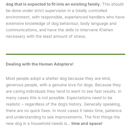
dog that is expected to fit into an existing family.
This should
be done under strict supervision in a totally controlled
environment, with responsible, experienced handlers who have
extensive knowledge of dog behaviour, body language and
communications, and have the skills to intervene if/when
necessary with the least amount of stress.
Dealing with the Human Adopters!
Most people adopt a shelter dog because they are kind,
generous people, with a genuine love for dogs. Because they
are caring individuals they tend to want to see fast results. In
many cases this is not possible. Expectations need to be
realistic – regardless of the dog’s history. Generally speaking,
there are no quick fixes. In most cases it takes time, patience
and understanding to see improvements. The first things the
new dog in a household needs is…
time and space!