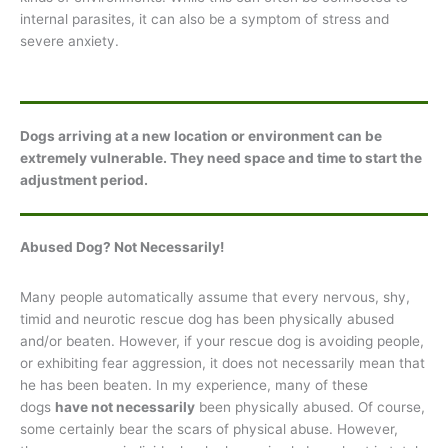
internal parasites, it can also be a symptom of stress and
severe anxiety.
Dogs arriving at a new location or environment can be
extremely vulnerable. They need space and time to start the
adjustment period.
Abused Dog? Not Necessarily!
Many people automatically assume that every nervous, shy,
timid and neurotic rescue dog has been physically abused
and/or beaten. However, if your rescue dog is avoiding people,
or exhibiting fear aggression, it does not necessarily mean that
he has been beaten. In my experience, many of these
dogs
have not necessarily
been physically abused. Of course,
some certainly bear the scars of physical abuse. However,