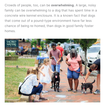
Crowds of people, too, can be
overwhelming.
A large, noisy
family can be overwhelming to a dog that has spent time in a
concrete wire kennel enclosure. It is a known fact that dogs
that come out of a pound-type environment have far less
chance of being re-homed, than dogs in good family foster
homes.