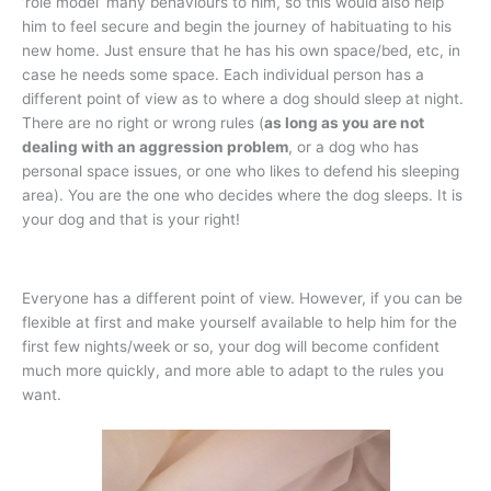
‘role model’ many behaviours to him, so this would also help
him to feel secure and begin the journey of habituating to his
new home. Just ensure that he has his own space/bed, etc, in
case he needs some space. Each individual person has a
different point of view as to where a dog should sleep at night.
There are no right or wrong rules (
as long as you are not
dealing with an aggression problem
, or a dog who has
personal space issues, or one who likes to defend his sleeping
area). You are the one who decides where the dog sleeps. It is
your dog and that is your right!
Everyone has a different point of view. However, if you can be
flexible at first and make yourself available to help him for the
first few nights/week or so, your dog will become confident
much more quickly, and more able to adapt to the rules you
want.