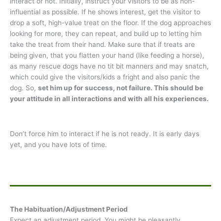
interact or not. Initially, instruct your visitors to be as non-
influential as possible. If he shows interest, get the visitor to
drop a soft, high-value treat on the floor. If the dog approaches
looking for more, they can repeat, and build up to letting him
take the treat from their hand. Make sure that if treats are
being given, that you flatten your hand (like feeding a horse),
as many rescue dogs have no tit bit manners and may snatch,
which could give the visitors/kids a fright and also panic the
dog. So,
set him up for success, not failure. This should be
your attitude in all interactions and with all his experiences.
Don’t force him to interact if he is not ready. It is early days
yet, and you have lots of time.
The Habituation/Adjustment Period
Expect an adjustment period. You might be pleasantly