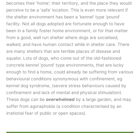
becomes their ‘home’; their territory, and the place they would
perceive to be a ‘safe’ location. This is even more relevant if
the shelter environment has been a ‘kennel’ type ‘pound’
facility. Not all dogs adopted are fortunate enough to have
been in a family foster home environment, or for that matter
from a good, well run shelter where dogs are socialised,
walked, and have human contact while in shelter care. There
are many shelters that are terrible places of disease and
squalor. Lots of dogs, who come out of the old-fashioned
concrete kennel ‘pound’ type environments, that are lucky
enough to find a home, could already be suffering from various
behavioural conditions synonymous with confinement, eg
kennel dog syndrome, (severe stress behaviours caused by
confinement and lack of mental and physical stimulation).
These dogs can be
overwhelmed
by a large garden, and may
suffer from agoraphobia (a condition characterised by an
irrational fear of public or open spaces).