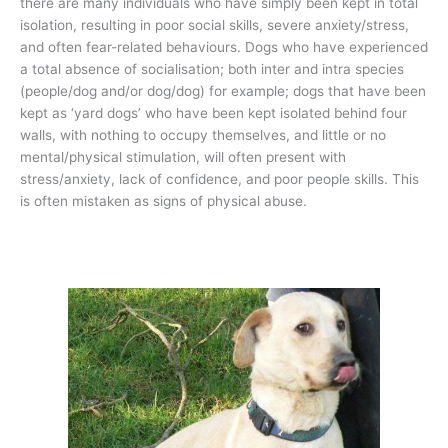
there are many individuals who have simply been kept in total
isolation, resulting in poor social skills, severe anxiety/stress,
and often fear-related behaviours. Dogs who have experienced
a total absence of socialisation; both inter and intra species
(people/dog and/or dog/dog) for example; dogs that have been
kept as ‘yard dogs’ who have been kept isolated behind four
walls, with nothing to occupy themselves, and little or no
mental/physical stimulation, will often present with
stress/anxiety, lack of confidence, and poor people skills. This
is often mistaken as signs of physical abuse.