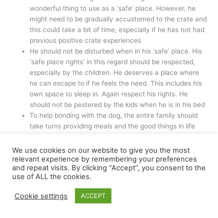
wonderful thing to use as a ‘safe’ place. However, he
might need to be gradually accustomed to the crate and
this could take a bit of time, especially if he has not had
previous positive crate experiences
He should not be disturbed when in his ‘safe’ place. His
‘safe place rights’ in this regard should be respected,
especially by the children. He deserves a place where
he can escape to if he feels the need. This includes his
own space to sleep in. Again respect his rights. He
should not be pestered by the kids when he is in his bed
To help bonding with the dog, the entire family should
take turns providing meals and the good things in life
The same goes with calm play. Unless he is fearful, try
to get the whole family involved as play is a wonderful
We use cookies on our website to give you the most
way to bond
relevant experience by remembering your preferences
and repeat visits. By clicking “Accept”, you consent to the
The family can also take turns with the scoop the poop
use of ALL the cookies.
duties. This is also a good idea to help teach everyone
what a responsibility it is to own a dog
Cookie settings
ACCEPT
Encourage the whole family to take part in some basic
training such as teaching the dog to ‘come’ when called.