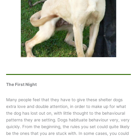
The First Night
Many people feel that they have to give these shelter dogs
extra love and double attention, in order to make up for what
the dog has lost out on, with little thought to the behavioural
patterns they are setting. Dogs habituate behaviour very, very
quickly. From the beginning, the rules you set could quite likely
be the ones that you are stuck with. In some cases, you could