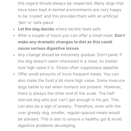
this regard should always be respected. Many dogs that
have been kept in kennel environments are very happy
to be ‘crated’ and this provides them with an artificial
‘den’ or ‘safe place’
Let the dog decide
where he/she feels safe
After a couple of hours you can offer a small meal.
Don’t
make any dramatic changes to diet as this could
cause serious digestive issues
Any change should be extremely gradual. Don’t panic if
the dog doesn’t seem interested in a meal, no matter
how high value it is. Stress often suppresses appetite
Offer small amounts of more frequent meals. You can
also make the food a bit more high value. Some insecure
dogs battle to eat when humans are present. However,
there is always the other end of the scale. The half-
starved dog who just can’t get enough in his gut. This
can also be a sign of anxiety. Therefore, even with the
over greedy dog, smaller, regular-spaced meals would
be advised. This is also to ensure a healthy gut & avoid
digestive problems developing.