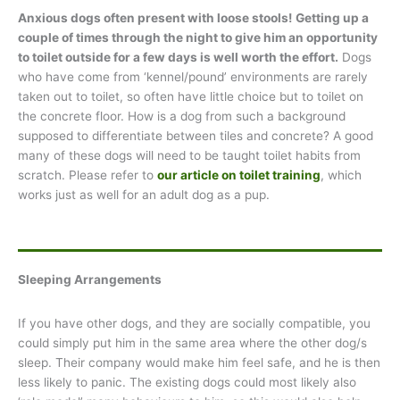
Anxious dogs often present with loose stools!
Getting up a
couple of times through the night to give him an opportunity
to toilet outside for a few days is well worth the effort.
Dogs
who have come from ‘kennel/pound’ environments are rarely
taken out to toilet, so often have little choice but to toilet on
the concrete floor. How is a dog from such a background
supposed to differentiate between tiles and concrete? A good
many of these dogs will need to be taught toilet habits from
scratch. Please refer to
our article on toilet training
, which
works just as well for an adult dog as a pup.
Sleeping Arrangements
If you have other dogs, and they are socially compatible, you
could simply put him in the same area where the other dog/s
sleep. Their company would make him feel safe, and he is then
less likely to panic. The existing dogs could most likely also