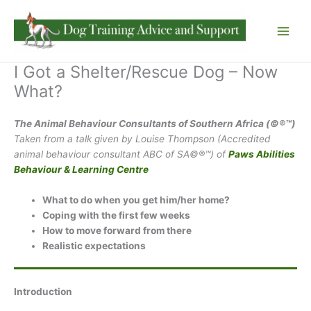
Skip
to
content
I Got a Shelter/Rescue Dog – Now
What?
The Animal Behaviour Consultants of Southern Africa (©®™)
Taken from a talk given by Louise Thompson (Accredited
animal behaviour consultant ABC of SA©®™) of
Paws Abilities
Behaviour & Learning Centre
What to do when you get him/her home?
Coping with the first few weeks
How to move forward from there
Realistic expectations
Introduction