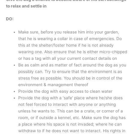
to relax and settle in
DO:
Make sure, before you release him into your garden,
that he is wearing a collar in case of emergencies. Do
this at the shelter/foster home if he is not already
wearing one. Also ensure that he is either micro-chipped
or has a tag with all your current contact details on
Be as calm and as matter of fact around the dog as you
possibly can. Try to ensure that the environment is as
stress free as possible. You should be in control of the
environment & management thereof
Provide the dog with easy access to clean water
Provide the dog with a ‘safe’ place where he/she does
not feel forced to interact with anyone or anything
unless he wants to. This can be a crate, or corner of a
room, or if outside a kennel, etc. Make sure the dog has
a place where his space is not invaded; where he can
withdraw to if he does not want to interact. His rights in