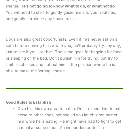
shelter.
He’s not going to know what to do, or what not do
.
You will need to start to gently guide him into your routines,
and gently introduce any house rules.
Dogs are also great opportunists. Even if he’s never sat on a
sofa before coming to live with you, he’ll probably try anyway,
just to see if you’ll let him. The same goes for begging for food,
or sleeping on the bed. Don’t punish him for trying, but try to
limit his choices and not put him in the position where he is
able to make the ‘wrong’ choice.
Good Rules to Establish
Give him his own area to eat in. Don’t expect him to eat
close to other dogs, nor should you let children pester
him while he is eating. He might have had to fight to get
a meal at some stage. An indoor dog crate is a