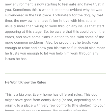
new environment is now starting to
feel safe
and have trust in
you. Sometimes this is when it becomes evident why he was
surrendered in the first place. Fortunately for the dog, by that
time, the new owners have fallen in love with him, so are
usually more than willing to work through any issues that start
appearing at this stage. So, be aware that this could be on the
cards, and have some plans in action to deal with some of the
more common problems. Also, be proud that he trusts you
enough to relax and show you his true self. It should also mean
he trusts you enough to let you help him work through any
issues he has.
He Won’t Know the Rules
This is a big one. Every home has different rules. This dog
might have gone from comfy living (or not, depending on his
origin), to a place with very few comforts (the shelter), to your
home, which probably seems like paradise after the