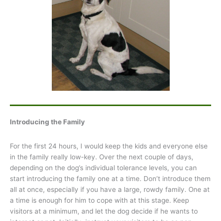
Introducing the Family
For the first 24 hours, I would keep the kids and everyone else
in the family really low-key. Over the next couple of days,
depending on the dog’s individual tolerance levels, you can
start introducing the family one at a time. Don’t introduce them
all at once, especially if you have a large, rowdy family. One at
a time is enough for him to cope with at this stage. Keep
visitors at a minimum, and let the dog decide if he wants to