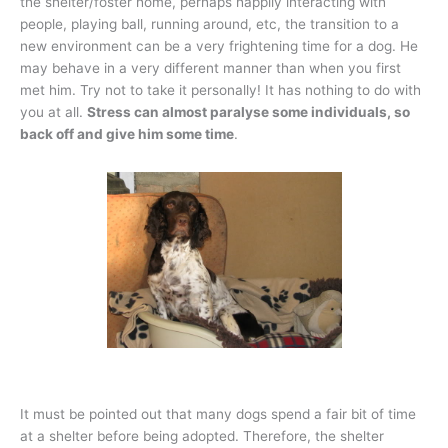
the shelter/foster home, perhaps happily interacting with
people, playing ball, running around, etc, the transition to a
new environment can be a very frightening time for a dog. He
may behave in a very different manner than when you first
met him. Try not to take it personally! It has nothing to do with
you at all.
Stress can almost paralyse some individuals, so
back off and give him some time
.
It must be pointed out that many dogs spend a fair bit of time
at a shelter before being adopted. Therefore, the shelter