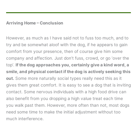
Arriving Home – Conclusion
However, as much as I have said not to fuss too much, and to
try and be somewhat aloof with the dog, if he appears to gain
comfort from your presence, then of course give him some
company and affection. Just don’t fuss, crowd, or go ‘over the
top’.
If the dog approaches you, certainly give a kind word, a
smile, and physical contact if the dog is actively seeking this
out.
Some more naturally social types really need this as it
gives them great comfort. It is easy to see a dog that is inviting
contact. Some nervous individuals with a high food drive can
also benefit from you dropping a high value treat each time
you walk past them. However, more often than not, most dogs
need some time to make the initial adjustment without too
much interference.