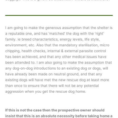
I am going to make the generous assumption that the shelter is
a reputable one, and has ‘matched’ the dog with the ‘right’
family. ie breed characteristics, energy levels, life style,
environment, etc. Also that the mandatory sterilisation, micro
chipping, health checks, internal & external parasite control
has been achieved, and that any other medical issues have
been attended to. I am also going to make the assumption that
any dog-on-dog introductions to an existing dog or dogs, will
have already been made on neutral ground, and that any
existing dogs will have met the new rescue dog at least more
than once to ensure that there will not be any potential
aggression when you get the rescue dog home.
If this is not the case then the prospective owner should
insist that this is an absolute necessity before taking home a