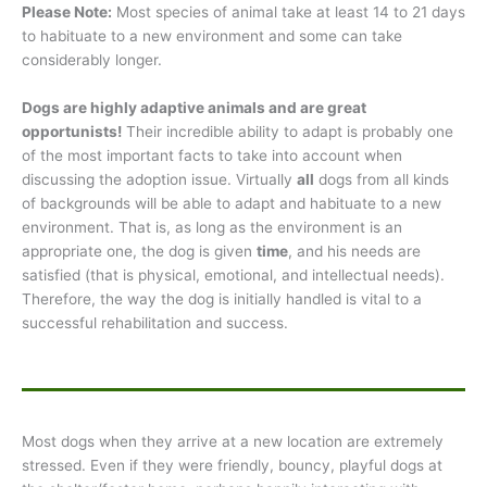
Please Note:
Most species of animal take at least 14 to 21 days
to habituate to a new environment and some can take
considerably longer.
Dogs are highly adaptive animals and are great
opportunists!
Their incredible ability to adapt is probably one
of the most important facts to take into account when
discussing the adoption issue. Virtually
all
dogs from all kinds
of backgrounds will be able to adapt and habituate to a new
environment. That is, as long as the environment is an
appropriate one, the dog is given
time
, and his needs are
satisfied (that is physical, emotional, and intellectual needs).
Therefore, the way the dog is initially handled is vital to a
successful rehabilitation and success.
Most dogs when they arrive at a new location are extremely
stressed. Even if they were friendly, bouncy, playful dogs at