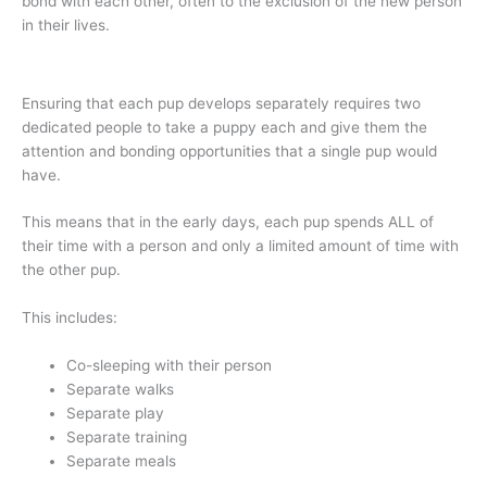
bond with each other, often to the exclusion of the new person
in their lives.
Ensuring that each pup develops separately requires two
dedicated people to take a puppy each and give them the
attention and bonding opportunities that a single pup would
have.
This means that in the early days, each pup spends ALL of
their time with a person and only a limited amount of time with
the other pup.
This includes:
Co-sleeping with their person
Separate walks
Separate play
Separate training
Separate meals