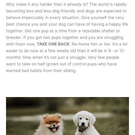
Why make it any harder than it already is? The world is rapidly
becoming less and less dog-friendly and dogs are expected to
behave impeccably in every situation. Give yourself the very
best
chance you
and
your dog can have of having a happy life
together. Get
one
pup at a time from a reputable shelter or
breeder. If you got two pups together and you are struggling
with them now,
TAKE ONE BACK
. Re-home him or her. It’s a lot
easier to do now at a few weeks old than it will be in 6- or 12-
months’ time when it’s not just a struggle. Very few people
want to take on half-grown out of control pups who have
learned bad habits from their sibling.