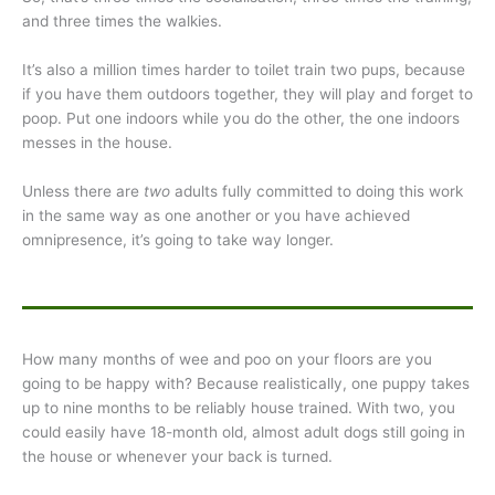
and three times the walkies.
It’s also a million times harder to toilet train two pups, because
if you have them outdoors together, they will play and forget to
poop. Put one indoors while you do the other, the one indoors
messes in the house.
Unless there are
two
adults fully committed to doing this work
in the same way as one another or you have achieved
omnipresence, it’s going to take way longer.
How many months of wee and poo on your floors are you
going to be happy with? Because realistically, one puppy takes
up to nine months to be reliably house trained. With two, you
could easily have 18-month old, almost adult dogs still going in
the house or whenever your back is turned.