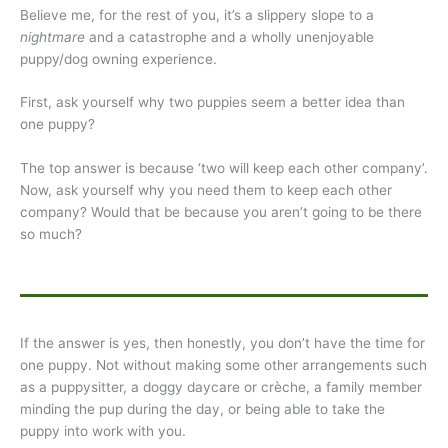
Believe me, for the rest of you, it’s a slippery slope to a
nightmare
and a catastrophe and a wholly unenjoyable
puppy/dog owning experience.
First, ask yourself why two puppies seem a better idea than
one puppy?
The top answer is because ‘two will keep each other company’.
Now, ask yourself why you need them to keep each other
company? Would that be because you aren’t going to be there
so much?
If the answer is yes, then honestly, you don’t have the time for
one puppy. Not without making some other arrangements such
as a puppysitter, a doggy daycare or crèche, a family member
minding the pup during the day, or being able to take the
puppy into work with you.