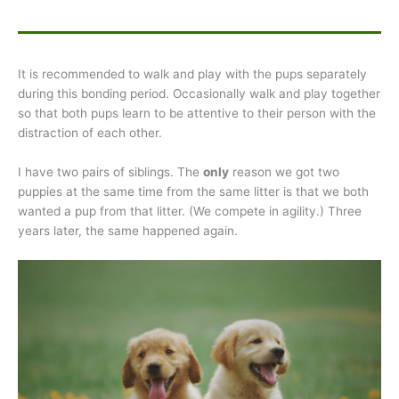
It is recommended to walk and play with the pups separately
during this bonding period. Occasionally walk and play together
so that both pups learn to be attentive to their person with the
distraction of each other.
I have two pairs of siblings. The
only
reason we got two
puppies at the same time from the same litter is that we both
wanted a pup from that litter. (We compete in agility.) Three
years later, the same happened again.