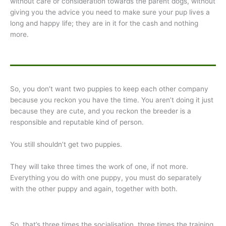
without care or consideration towards the parent dogs, without
giving you the advice you need to make sure your pup lives a
long and happy life; they are in it for the cash and nothing
more.
So, you don’t want two puppies to keep each other company
because you reckon you have the time. You aren’t doing it just
because they are cute, and you reckon the breeder is a
responsible and reputable kind of person.
You still shouldn’t get two puppies.
They will take three times the work of one, if not more.
Everything you do with one puppy, you must do separately
with the other puppy and again, together with both.
So, that’s three times the socialisation, three times the training,