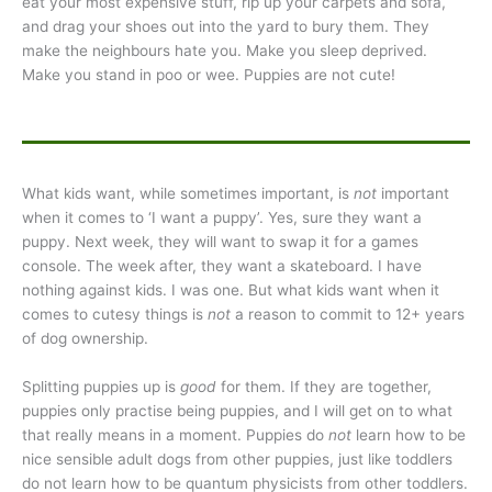
eat your most expensive stuff, rip up your carpets and sofa,
and drag your shoes out into the yard to bury them. They
make the neighbours hate you. Make you sleep deprived.
Make you stand in poo or wee. Puppies are not cute!
What kids want, while sometimes important, is
not
important
when it comes to ‘I want a puppy’. Yes, sure they want a
puppy. Next week, they will want to swap it for a games
console. The week after, they want a skateboard. I have
nothing against kids. I was one. But what kids want when it
comes to cutesy things is
not
a reason to commit to 12+ years
of dog ownership.
Splitting puppies up is
good
for them. If they are together,
puppies only practise being puppies, and I will get on to what
that really means in a moment. Puppies do
not
learn how to be
nice sensible adult dogs from other puppies, just like toddlers
do not learn how to be quantum physicists from other toddlers.