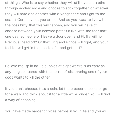
of things. Who is to say whether they will still love each other
through adolescence and choose to stick together, or whether
they will hate one another with a vengeance and fight to the
death? Certainly not you or me. And do you
want
to live with
the possibility that this will happen, and you will have to
choose between your beloved pets? Or live with the fear that,
one day, someone will leave a door open and Fluffy will rip
Precious’ head off? Or that King and Prince will fight, and your
toddler will get in the middle of it and get hurt?
Believe me, splitting up puppies at eight weeks is as easy as
anything compared with the horror of discovering one of your
dogs wants to kill the other.
If you can’t choose, toss a coin, let the breeder choose, or go
for a walk and think about it for a little while longer. You will find
a way of choosing.
You have made harder choices before in your life and you will