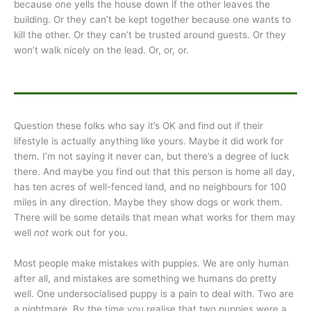
because one yells the house down if the other leaves the
building. Or they can’t be kept together because one wants to
kill the other. Or they can’t be trusted around guests. Or they
won’t walk nicely on the lead. Or, or, or.
Question these folks who say it’s OK and find out if their
lifestyle is actually anything like yours. Maybe it did work for
them. I’m not saying it never can, but there’s a degree of luck
there. And maybe you find out that this person is home all day,
has ten acres of well-fenced land, and no neighbours for 100
miles in any direction. Maybe they show dogs or work them.
There will be some details that mean what works for them may
well
not
work out for you.
Most people make mistakes with puppies. We are only human
after all, and mistakes are something we humans do pretty
well. One undersocialised puppy is a pain to deal with. Two are
a nightmare. By the time you realise that two puppies were a