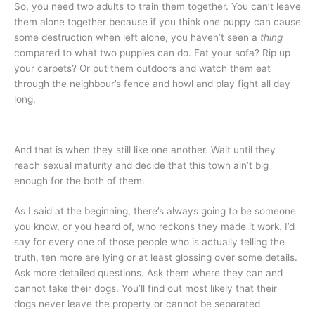
So, you need two adults to train them together. You can’t leave
them alone together because if you think one puppy can cause
some destruction when left alone, you haven’t seen a
thing
compared to what two puppies can do. Eat your sofa? Rip up
your carpets? Or put them outdoors and watch them eat
through the neighbour’s fence and howl and play fight all day
long.
And that is when they still like one another. Wait until they
reach sexual maturity and decide that this town ain’t big
enough for the both of them.
As I said at the beginning, there’s always going to be someone
you know, or you heard of, who reckons they made it work. I’d
say for every one of those people who is actually telling the
truth, ten more are lying or at least glossing over some details.
Ask more detailed questions. Ask them where they can and
cannot take their dogs. You’ll find out most likely that their
dogs never leave the property or cannot be separated