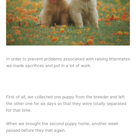
In order to prevent problems associated with raising littermates
we made sacrifices and put in a lot of work.
First of all, we collected one puppy from the breeder and left
the other one for six days so that they were totally separated
for that time.
When we brought the second puppy home, another week
passed before they met again.