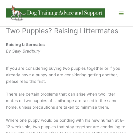
Skip
to
content
Two Puppies? Raising Littermates
Raising Littermates
By Sally Bradbury
If you are considering buying two puppies together or if you
already have a puppy and are considering getting another,
please read this first.
There are certain problems that can arise when two litter
mates or two puppies of similar age are raised in the same
home, unless precautions are taken to minimise them.
Where one puppy would be bonding with his new human at 8–
12 weeks old, two puppies that stay together are continuing to