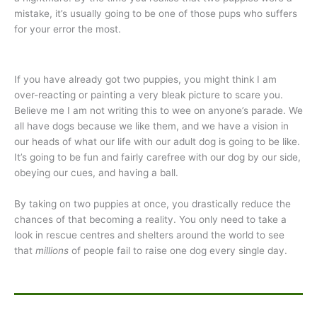
mistake, it’s usually going to be one of those pups who suffers
for your error the most.
If you have already got two puppies, you might think I am
over-reacting or painting a very bleak picture to scare you.
Believe me I am not writing this to wee on anyone’s parade. We
all have dogs because we like them, and we have a vision in
our heads of what our life with our adult dog is going to be like.
It’s going to be fun and fairly carefree with our dog by our side,
obeying our cues, and having a ball.
By taking on two puppies at once, you drastically reduce the
chances of that becoming a reality. You only need to take a
look in rescue centres and shelters around the world to see
that
millions
of people fail to raise one dog every single day.