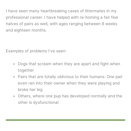
I have seen many heartbreaking cases of littermates in my
professional career. I have helped with re-homing a fair few
halves of pairs as well, with ages ranging between 8 weeks
and eighteen months.
Examples of problems I’ve seen:
Dogs that scream when they are apart and fight when
together
Pairs that are totally oblivious to their humans. One pair
even ran into their owner when they were playing and
broke her leg
Others, where one pup has developed normally and the
other is dysfunctional