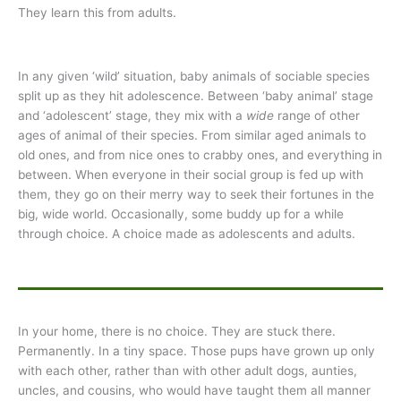
They learn this from adults.
In any given ‘wild’ situation, baby animals of sociable species
split up as they hit adolescence. Between ‘baby animal’ stage
and ‘adolescent’ stage, they mix with a
wide
range of other
ages of animal of their species. From similar aged animals to
old ones, and from nice ones to crabby ones, and everything in
between. When everyone in their social group is fed up with
them, they go on their merry way to seek their fortunes in the
big, wide world. Occasionally, some buddy up for a while
through choice. A choice made as adolescents and adults.
In your home, there is no choice. They are stuck there.
Permanently. In a tiny space. Those pups have grown up only
with each other, rather than with other adult dogs, aunties,
uncles, and cousins, who would have taught them all manner