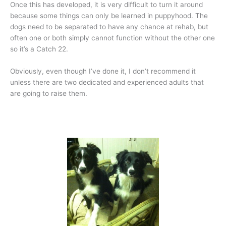
Once this has developed, it is very difficult to turn it around
because some things can only be learned in puppyhood. The
dogs need to be separated to have any chance at rehab, but
often one or both simply cannot function without the other one
so it’s a Catch 22.
Obviously, even though I’ve done it, I don’t recommend it
unless there are two dedicated and experienced adults that
are going to raise them.