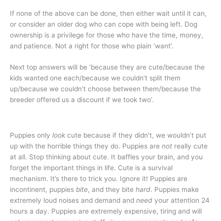
If none of the above can be done, then either wait until it can,
or consider an older dog who can cope with being left. Dog
ownership is a privilege for those who have the time, money,
and patience. Not a right for those who plain ‘want’.
Next top answers will be ‘because they are cute/because the
kids wanted one each/because we couldn’t split them
up/because we couldn’t choose between them/because the
breeder offered us a discount if we took two’.
Puppies only
look
cute because if they didn’t, we wouldn’t put
up with the horrible things they do. Puppies are
not
really cute
at all. Stop thinking about cute. It baffles your brain, and you
forget the important things in life. Cute is a survival
mechanism. It’s there to trick you. Ignore it! Puppies are
incontinent, puppies
bite
, and they bite
hard
. Puppies make
extremely loud noises and demand and
need
your attention 24
hours a day. Puppies are extremely expensive, tiring and will