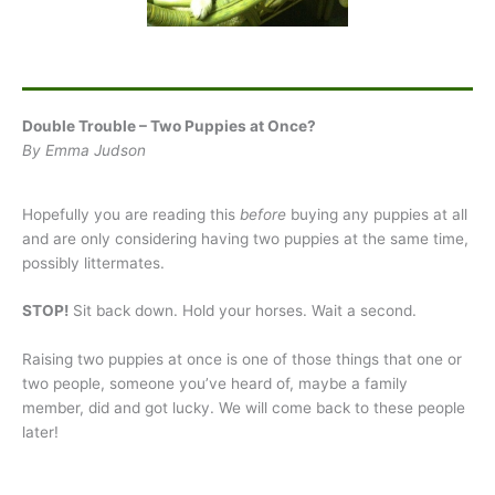
Double Trouble – Two Puppies at Once?
By Emma Judson
Hopefully you are reading this
before
buying any puppies at all
and are only considering having two puppies at the same time,
possibly littermates.
STOP!
Sit back down. Hold your horses. Wait a second.
Raising two puppies at once is one of those things that one or
two people, someone you’ve heard of, maybe a family
member, did and got lucky. We will come back to these people
later!