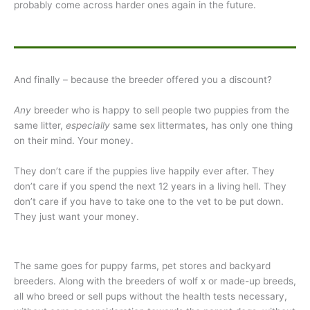
probably come across harder ones again in the future.
And finally – because the breeder offered you a discount?
Any
breeder who is happy to sell people two puppies from the
same litter,
especially
same sex littermates, has only one thing
on their mind. Your money.
They don’t care if the puppies live happily ever after. They
don’t care if you spend the next 12 years in a living hell. They
don’t care if you have to take one to the vet to be put down.
They just want your money.
The same goes for puppy farms, pet stores and backyard
breeders. Along with the breeders of wolf x or made-up breeds,
all who breed or sell pups without the health tests necessary,