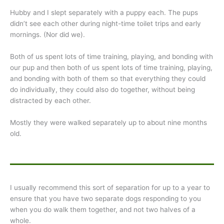
Hubby and I slept separately with a puppy each. The pups
didn’t see each other during night-time toilet trips and early
mornings. (Nor did we).
Both of us spent lots of time training, playing, and bonding with
our pup and then both of us spent lots of time training, playing,
and bonding with both of them so that everything they could
do individually, they could also do together, without being
distracted by each other.
Mostly they were walked separately up to about nine months
old.
I usually recommend this sort of separation for up to a year to
ensure that you have two separate dogs responding to you
when you do walk them together, and not two halves of a
whole.