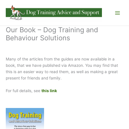
Skip
to
content
Our Book – Dog Training and
Behaviour Solutions
Many of the articles from the guides are now available in a
book, that we have published via Amazon. You may find that
this is an easier way to read them, as well as making a great
present for friends and family.
For full details, see
this link