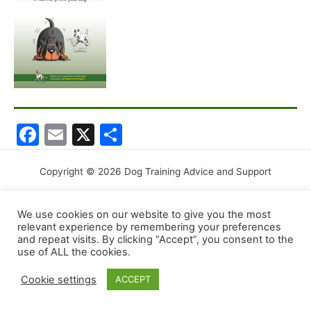
F
E
X
S
a
m
h
c
ai
ar
Copyright © 2026 Dog Training Advice and Support
e
l
e
We use cookies on our website to give you the most
b
relevant experience by remembering your preferences
o
and repeat visits. By clicking “Accept”, you consent to the
use of ALL the cookies.
o
Cookie settings
ACCEPT
k