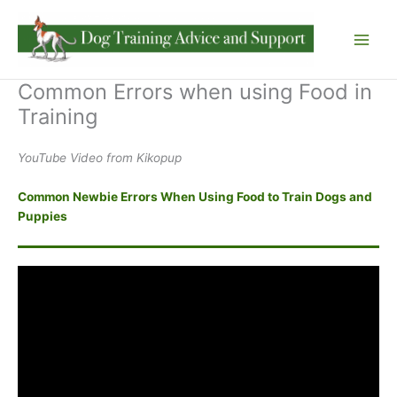
Skip
to
content
Common Errors when using Food in
Training
YouTube Video from Kikopup
Common Newbie Errors When Using Food to Train Dogs and
Puppies