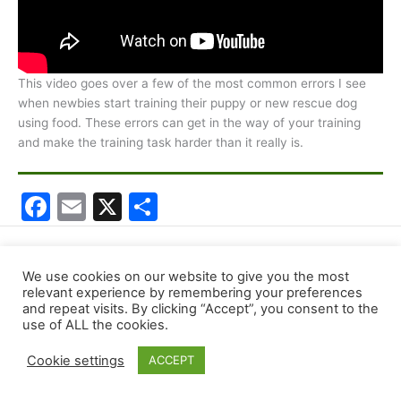
This video goes over a few of the most common errors I see
when newbies start training their puppy or new rescue dog
using food. These errors can get in the way of your training
and make the training task harder than it really is.
F
E
X
S
a
m
h
c
ai
ar
Copyright © 2026 Dog Training Advice and Support
We use cookies on our website to give you the most
e
l
e
relevant experience by remembering your preferences
and repeat visits. By clicking “Accept”, you consent to the
b
use of ALL the cookies.
o
Cookie settings
ACCEPT
o