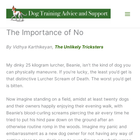
Skip
to
content
The Importance of No
By Vidhya Karthikeyan,
The Unlikely Tricksters
My dinky 25 kilogram lurcher, Beanie, isn’t the kind of dog you
can physically maneuvre. If you’re lucky, the least you’d get is
that distinctive Lurcher Scream of Death. The worst you’d get
is bitten.
Now imagine standing on a field, amidst at least twenty dogs
and their owners happily enjoying their evening walk, with
Beanie’s blood-curling screams piercing the air every time he
tried to put his hind paw down on the ground after an
otherwise routine romp in the woods. Imagine my panic and
embarrassment as a new dog owner for not having any way of