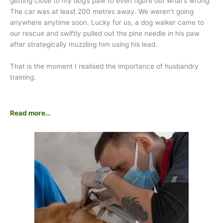
getting close to my dog’s paw to even figure out what’s wrong.
The car was at least 200 metres away. We weren’t going
anywhere anytime soon. Lucky for us, a dog walker came to
our rescue and swiftly pulled out the pine needle in his paw
after strategically muzzling him using his lead.
That is the moment I realised the importance of husbandry
training.
Read more…