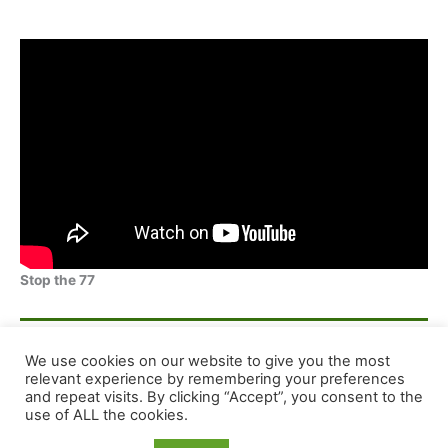
Stop the 77
F
E
X
S
We use cookies on our website to give you the most
a
m
h
relevant experience by remembering your preferences
and repeat visits. By clicking “Accept”, you consent to the
c
ai
ar
Copyright © 2026 Dog Training Advice and Support
use of ALL the cookies.