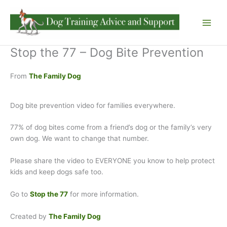
Skip
to
content
Stop the 77 – Dog Bite Prevention
From
The Family Dog
Dog bite prevention video for families everywhere.
77% of dog bites come from a friend’s dog or the family’s very
own dog. We want to change that number.
Please share the video to EVERYONE you know to help protect
kids and keep dogs safe too.
Go to
S
top the 77
for more information.
Created by
The Family Dog