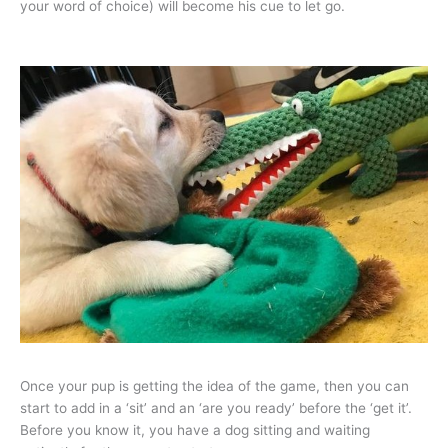
your word of choice) will become his cue to let go.
Once your pup is getting the idea of the game, then you can
start to add in a ‘sit’ and an ‘are you ready’ before the ‘get it’.
Before you know it, you have a dog sitting and waiting