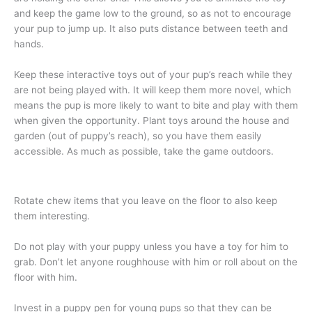
and keep the game low to the ground, so as not to encourage
your pup to jump up. It also puts distance between teeth and
hands.
Keep these interactive toys out of your pup’s reach while they
are not being played with. It will keep them more novel, which
means the pup is more likely to want to bite and play with them
when given the opportunity. Plant toys around the house and
garden (out of puppy’s reach), so you have them easily
accessible. As much as possible, take the game outdoors.
Rotate chew items that you leave on the floor to also keep
them interesting.
Do not play with your puppy unless you have a toy for him to
grab. Don’t let anyone roughhouse with him or roll about on the
floor with him.
Invest in a puppy pen for young pups so that they can be