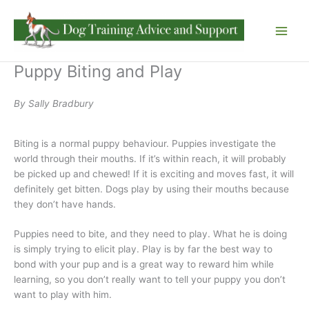
Skip
to
content
Puppy Biting and Play
By Sally Bradbury
Biting is a normal puppy behaviour. Puppies investigate the
world through their mouths. If it’s within reach, it will probably
be picked up and chewed! If it is exciting and moves fast, it will
definitely get bitten. Dogs play by using their mouths because
they don’t have hands.
Puppies need to bite, and they need to play. What he is doing
is simply trying to elicit play. Play is by far the best way to
bond with your pup and is a great way to reward him while
learning, so you don’t really want to tell your puppy you don’t
want to play with him.