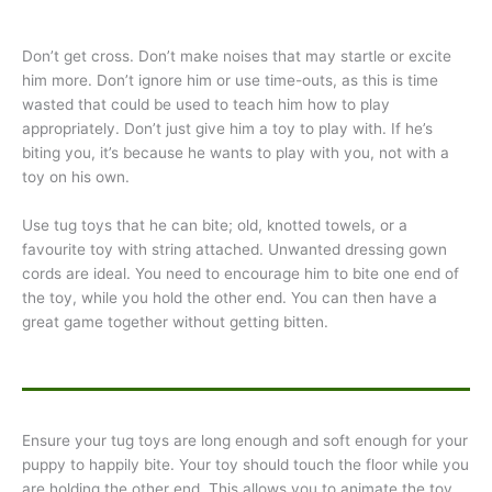
Don’t get cross. Don’t make noises that may startle or excite
him more. Don’t ignore him or use time-outs, as this is time
wasted that could be used to teach him how to play
appropriately. Don’t just give him a toy to play with. If he’s
biting you, it’s because he wants to play with you, not with a
toy on his own.
Use tug toys that he can bite; old, knotted towels, or a
favourite toy with string attached. Unwanted dressing gown
cords are ideal. You need to encourage him to bite one end of
the toy, while you hold the other end. You can then have a
great game together without getting bitten.
Ensure your tug toys are long enough and soft enough for your
puppy to happily bite. Your toy should touch the floor while you
are holding the other end. This allows you to animate the toy