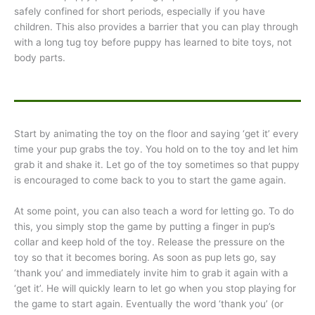
safely confined for short periods, especially if you have
children. This also provides a barrier that you can play through
with a long tug toy before puppy has learned to bite toys, not
body parts.
Start by animating the toy on the floor and saying ‘get it’ every
time your pup grabs the toy. You hold on to the toy and let him
grab it and shake it. Let go of the toy sometimes so that puppy
is encouraged to come back to you to start the game again.
At some point, you can also teach a word for letting go. To do
this, you simply stop the game by putting a finger in pup’s
collar and keep hold of the toy. Release the pressure on the
toy so that it becomes boring. As soon as pup lets go, say
‘thank you’ and immediately invite him to grab it again with a
‘get it’. He will quickly learn to let go when you stop playing for
the game to start again. Eventually the word ‘thank you’ (or