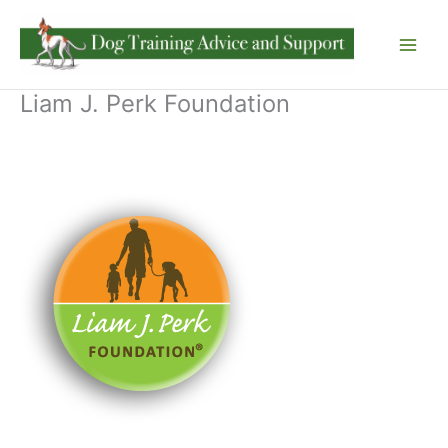
Skip
to
content
Liam J. Perk Foundation