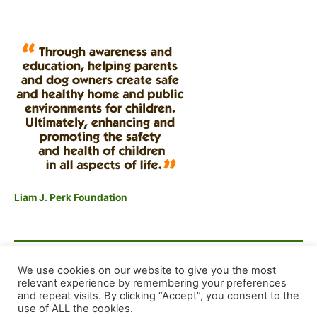
Liam J. Perk Foundation
F
E
X
S
We use cookies on our website to give you the most
a
m
h
relevant experience by remembering your preferences
and repeat visits. By clicking “Accept”, you consent to the
c
ai
ar
Copyright © 2026 Dog Training Advice and Support
use of ALL the cookies.