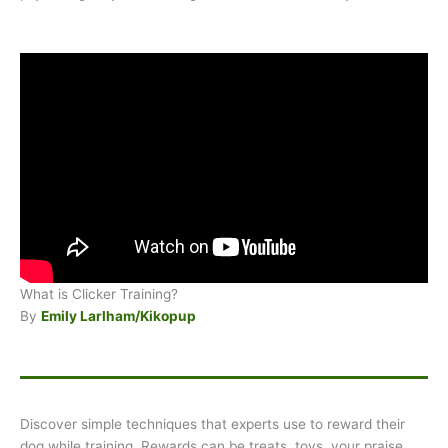
What is Clicker Training?
By
Emily Larlham/Kikopup
Discover simple techniques that experts use to reward their
dog while training. Rewards can be treats, toys, your praise