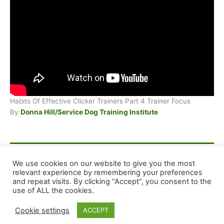
Habits Of Effective Clicker Trainers Part 4 Trainer Focus
By
Donna Hill/Service Dog Training Institute
F
E
X
S
We use cookies on our website to give you the most
relevant experience by remembering your preferences
a
m
h
and repeat visits. By clicking “Accept”, you consent to the
c
ai
ar
Copyright © 2026 Dog Training Advice and Support
use of ALL the cookies.
e
l
e
Cookie settings
ACCEPT