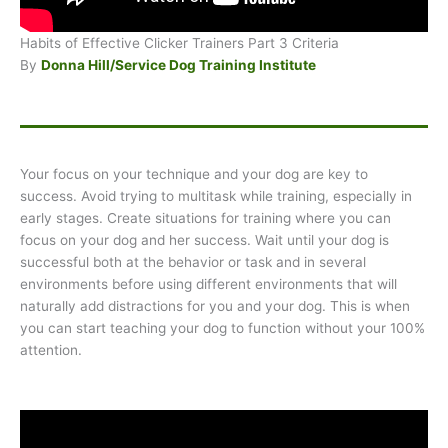
Habits of Effective Clicker Trainers Part 3 Criteria
By
Donna Hill/Service Dog Training Institute
Your focus on your technique and your dog are key to
success. Avoid trying to multitask while training, especially in
early stages. Create situations for training where you can
focus on your dog and her success. Wait until your dog is
successful both at the behavior or task and in several
environments before using different environments that will
naturally add distractions for you and your dog. This is when
you can start teaching your dog to function without your 100%
attention.