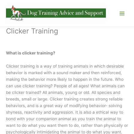
Skip
to
content
Clicker Training
What is clicker training?
Clicker training is a way of training animals in which desirable
behavior is marked with a sound maker and then reinforced,
making the behavior more likely to happen in the future. Who
can use clicker training? People of all ages! What animals can
be clicker trained? All animals, young or old. All species and
breeds, small or large. Clicker training creates strong reliable
behaviors, and is a great way of modifying behavior- solving
shyness, reactivity and aggression. It is also a ethical way to
bond with your companion animal as you train the animal to
want to do what you want them to do, rather than physically or
psychologically intimidating the animal to do what you want.