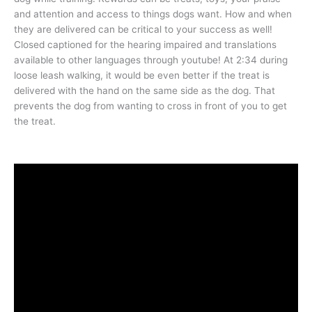
and attention and access to things dogs want. How and when
they are delivered can be critical to your success as well!
Closed captioned for the hearing impaired and translations
available to other languages through youtube! At 2:34 during
loose leash walking, it would be even better if the treat is
delivered with the hand on the same side as the dog. That
prevents the dog from wanting to cross in front of you to get
the treat.