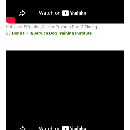
Habits of Effective Clicker Trainers Part 2 Timing
By
Donna Hill/Service Dog Training Institute