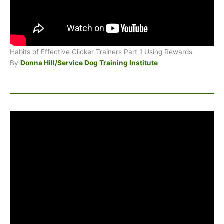
Habits of Effective Clicker Trainers Part 1 Using Rewards
By
Donna Hill/Service Dog Training Institute