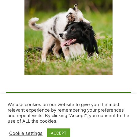
F
E
X
S
We use cookies on our website to give you the most
relevant experience by remembering your preferences
a
m
h
and repeat visits. By clicking “Accept”, you consent to the
c
ai
ar
Copyright © 2026 Dog Training Advice and Support
use of ALL the cookies.
e
l
e
Cookie settings
ACCEPT