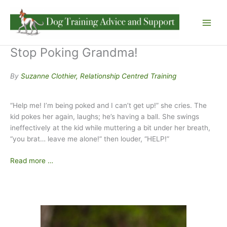
Skip
to
content
Stop Poking Grandma!
By
Suzanne Clothier, Relationship Centred Training
“Help me! I’m being poked and I can’t get up!” she cries. The
kid pokes her again, laughs; he’s having a ball. She swings
ineffectively at the kid while muttering a bit under her breath,
“you brat… leave me alone!” then louder, “HELP!”
Read more …